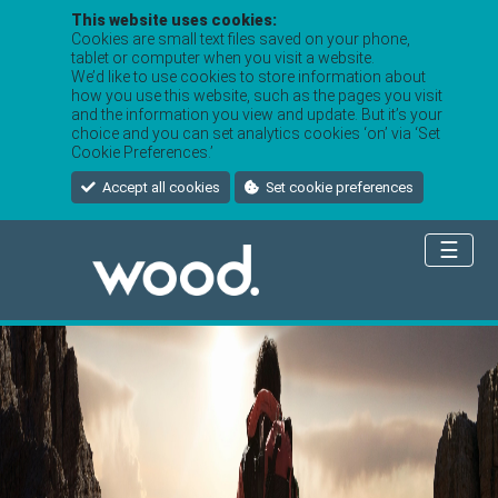
This website uses cookies:
Cookies are small text files saved on your phone,
tablet or computer when you visit a website.
We’d like to use cookies to store information about
how you use this website, such as the pages you visit
and the information you view and update. But it’s your
choice and you can set analytics cookies ‘on’ via ‘Set
Cookie Preferences.’
Accept all cookies
Set cookie preferences
☰