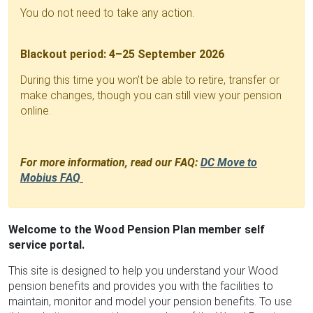
You do not need to take any action.
Blackout period: 4–25 September 2026
During this time you won’t be able to retire, transfer or
make changes, though you can still view your pension
online.
For more information, read our FAQ:
DC Move to
Mobius FAQ
Welcome to the Wood Pension Plan member self
service portal.
This site is designed to help you understand your Wood
pension benefits and provides you with the facilities to
maintain, monitor and model your pension benefits. To use