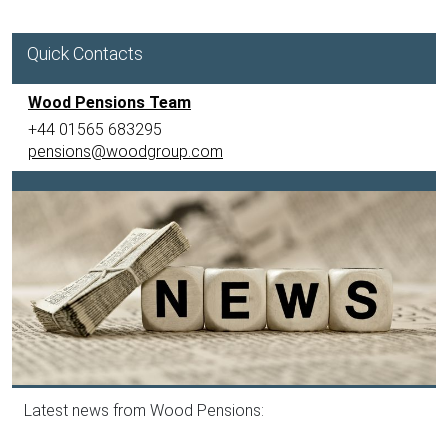
Quick Contacts
Wood Pensions Team
+44 01565 683295
pensions@woodgroup.com
Latest news from Wood Pensions: