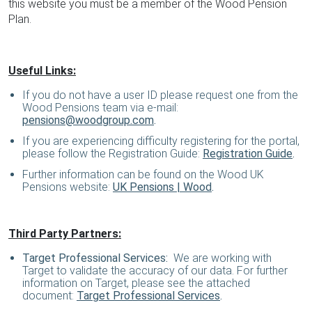
this website you must be a member of the Wood Pension
Plan.
Useful Links:
If you do not have a user ID please request one from the
Wood Pensions team via e-mail:
pensions@woodgroup.com
.
If you are experiencing difficulty registering for the portal,
please follow the Registration Guide:
Registration Guide
.
Further information can be found on the Wood UK
Pensions website:
UK Pensions | Wood
.
Third Party Partners:
Target Professional Services:
We are working with
Target to validate the accuracy of our data. For further
information on Target, please see the attached
document:
Target Professional Services
.