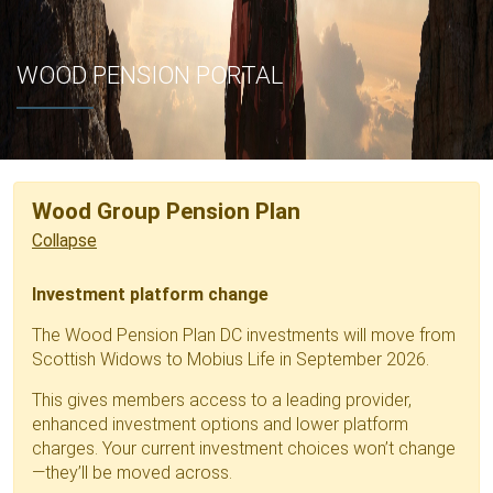
WOOD PENSION PORTAL
Wood Group Pension Plan
Investment platform change
The Wood Pension Plan DC investments will move from
Scottish Widows to Mobius Life in September 2026.
This gives members access to a leading provider,
enhanced investment options and lower platform
charges. Your current investment choices won’t change
—they’ll be moved across.